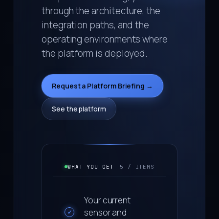
through the architecture, the
integration paths, and the
operating environments where
the platform is deployed.
Request a Platform Briefing →
See the platform
WHAT YOU GET
5 / ITEMS
Your current
sensor and
✓