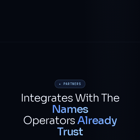
▸ PARTNERS
Integrates With The
Names
Operators
Already
Trust