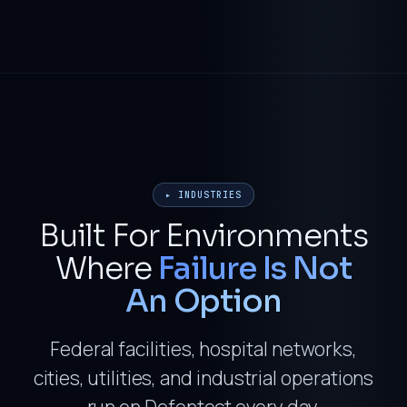
▸ INDUSTRIES
Built For Environments
Where
Failure Is Not
An Option
Federal facilities, hospital networks,
cities, utilities, and industrial operations
run on Defentect every day.