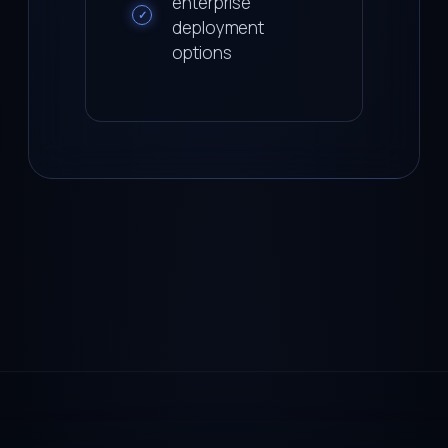
enterprise
✓
deployment
options