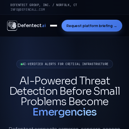
DEFENTECT GROUP, INC. / NORFOLK, CT
INFO@DEFENCALL.COM
Defentect
.ai
Request platform briefing →
AI-VERIFIED ALERTS FOR CRITICAL INFRASTRUCTURE
AI-Powered Threat
Detection Before Small
Problems Become
Emergencies