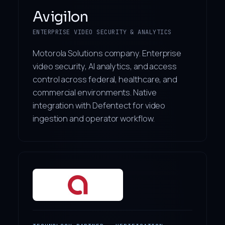
Avigilon
ENTERPRISE VIDEO SECURITY & ANALYTICS
Motorola Solutions company. Enterprise
video security, AI analytics, and access
control across federal, healthcare, and
commercial environments. Native
integration with Defentect for video
ingestion and operator workflow.