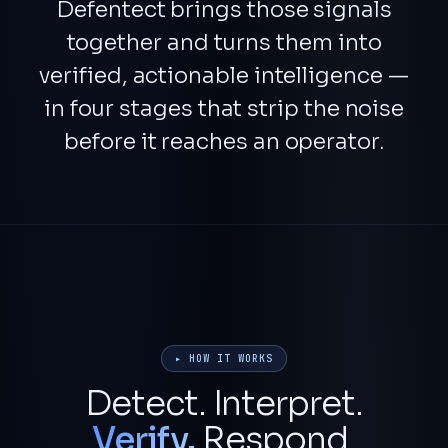
Defentect brings those signals
together and turns them into
verified, actionable intelligence
—
in four stages that strip the noise
before it reaches an operator.
▸ HOW IT WORKS
Detect. Interpret.
Verify.
Respond.