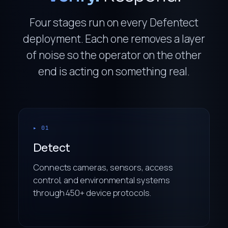
Four stages run on every Defentect
deployment. Each one removes a layer
of noise so the operator on the other
end is acting on something real.
▸ 01
Detect
Connects cameras, sensors, access
control, and environmental systems
through 450+ device protocols.