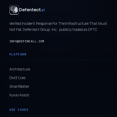
Defentect
.ai
Verified Incident Response For The Infrastructure That Must
Not Fail. Defentect Group, Inc., publicly traded as DFTC.
INFO@DEFENCALL.COM
PLATFORM
Architecture
DM3 Core
SmartBoitier
Kyvoo Assist
USE CASES