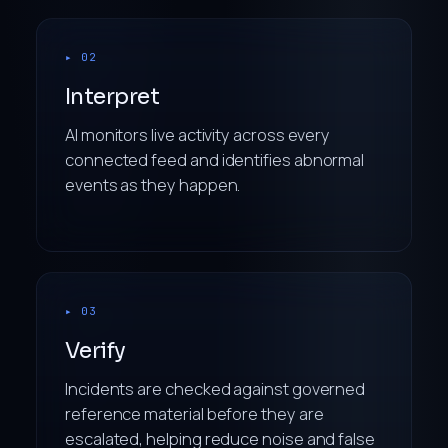
▸ 02
Interpret
AI monitors live activity across every
connected feed and identifies abnormal
events as they happen.
▸ 03
Verify
Incidents are checked against governed
reference material before they are
escalated, helping reduce noise and false