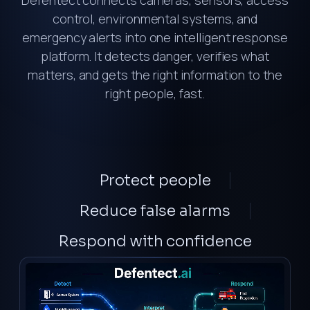
Defentect connects cameras, sensors, access
control, environmental systems, and
emergency alerts into one intelligent response
platform. It detects danger, verifies what
matters, and gets the right information to the
right people, fast.
Protect
people
Reduce
false alarms
Respond
with confidence