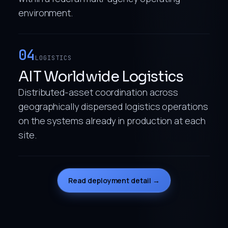
environment.
04
LOGISTICS
AIT Worldwide Logistics
Distributed-asset coordination across
geographically dispersed logistics operations
on the systems already in production at each
site.
Read deployment detail →