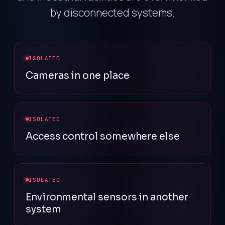
by disconnected systems.
ISOLATED
Cameras in one place
ISOLATED
Access control somewhere else
ISOLATED
Environmental sensors in another
system