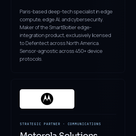
Paris-based deep-tech specialist in edge
compute, edge AI, and cybersecurity.
Maker of the SmartBoitier edge-
integration product, exclusively licensed
to Defentect across North America.
Sensor-agnostic across 450+ device
protocols.
STRATEGIC PARTNER · COMMUNICATIONS
Motorola Solutions