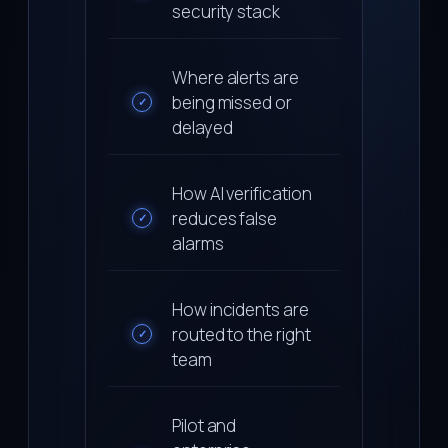
security stack
Where alerts are
being missed or
✓
delayed
How AI verification
reduces false
✓
alarms
How incidents are
routed to the right
✓
team
Pilot and