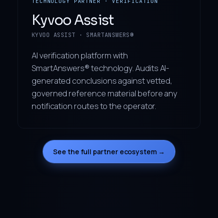
TECHNOLOGY PARTNER · VERIFICATION
Kyvoo Assist
KYVOO ASSIST · SMARTANSWERS®
AI verification platform with
SmartAnswers® technology. Audits AI-
generated conclusions against vetted,
governed reference material before any
notification routes to the operator.
See the full partner ecosystem →