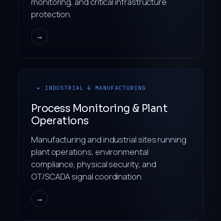
monitoring, and critical infrastructure
protection.
→
▸ INDUSTRIAL & MANUFACTURING
Process Monitoring & Plant
Operations
Manufacturing and industrial sites running
plant operations, environmental
compliance, physical security, and
OT/SCADA signal coordination.
→