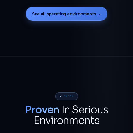
See all operating environments →
▸ PROOF
Proven
In Serious
Environments