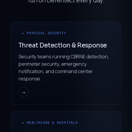
▸ PHYSICAL SECURITY
Threat Detection & Response
Security teams running CBRNE detection,
perimeter security, emergency
notification, and command center
response.
→
▸ HEALTHCARE & HOSPITALS