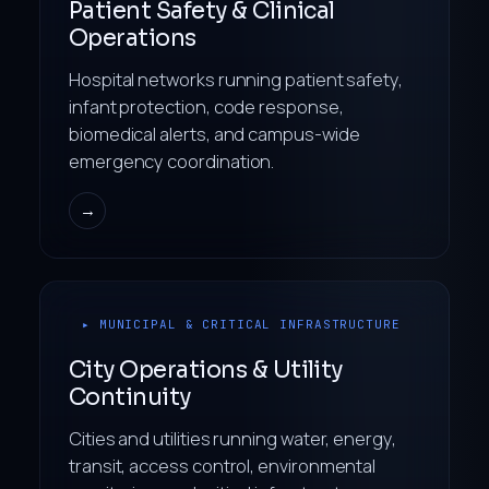
Patient Safety & Clinical
Operations
Hospital networks running patient safety,
infant protection, code response,
biomedical alerts, and campus-wide
emergency coordination.
→
▸ MUNICIPAL & CRITICAL INFRASTRUCTURE
City Operations & Utility
Continuity
Cities and utilities running water, energy,
transit, access control, environmental