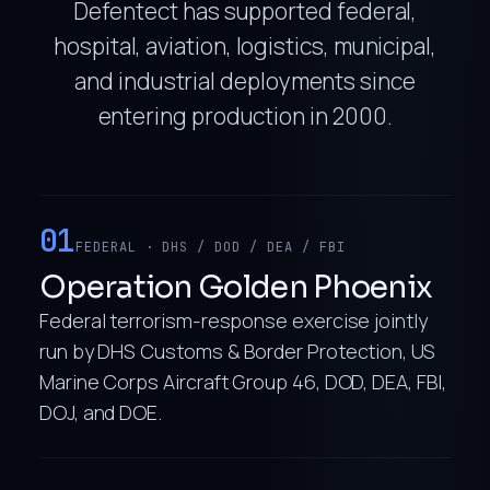
Defentect has supported federal,
hospital, aviation, logistics, municipal,
and industrial deployments since
entering production in 2000.
01
FEDERAL · DHS / DOD / DEA / FBI
Operation Golden Phoenix
Federal terrorism-response exercise jointly
run by DHS Customs & Border Protection, US
Marine Corps Aircraft Group 46, DOD, DEA, FBI,
DOJ, and DOE.