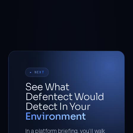
▸ NEXT
See What
Defentect Would
Detect In Your
Environment
In a platform briefing, you’ll walk