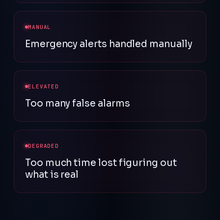
MANUAL
Emergency alerts handled manually
ELEVATED
Too many false alarms
DEGRADED
Too much time lost figuring out
what is real