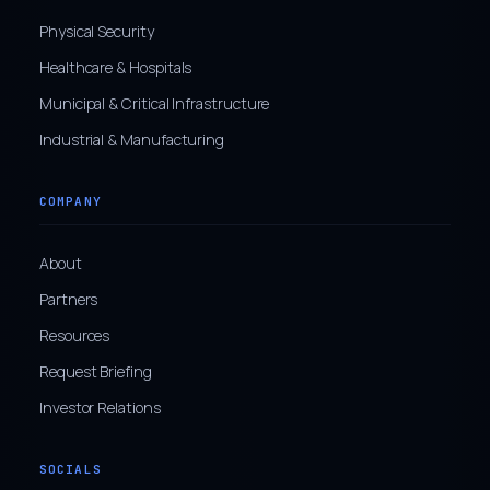
Physical Security
Healthcare & Hospitals
Municipal & Critical Infrastructure
Industrial & Manufacturing
COMPANY
About
Partners
Resources
Request Briefing
Investor Relations
SOCIALS