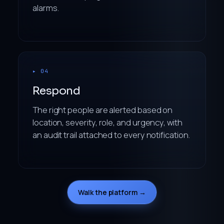
alarms.
▸ 04
Respond
The right people are alerted based on
location, severity, role, and urgency, with
an audit trail attached to every notification.
Walk the platform →