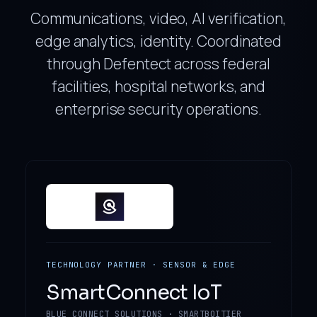
Communications, video, AI verification,
edge analytics, identity. Coordinated
through Defentect across federal
facilities, hospital networks, and
enterprise security operations.
TECHNOLOGY PARTNER · SENSOR & EDGE
SmartConnect IoT
BLUE CONNECT SOLUTIONS · SMARTBOITIER