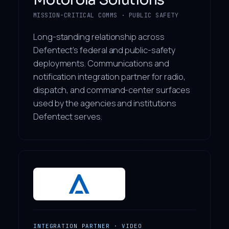
MISSION-CRITICAL COMMS · PUBLIC SAFETY
Long-standing relationship across
Defentect’s federal and public-safety
deployments. Communications and
notification integration partner for radio,
dispatch, and command-center surfaces
used by the agencies and institutions
Defentect serves.
INTEGRATION PARTNER · VIDEO