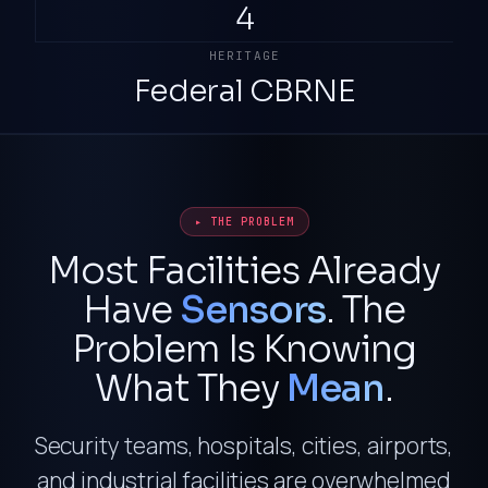
4
HERITAGE
Federal CBRNE
▸ THE PROBLEM
Most Facilities Already
Have
Sensors
. The
Problem Is Knowing
What They
Mean
.
Security teams, hospitals, cities, airports,
and industrial facilities are overwhelmed