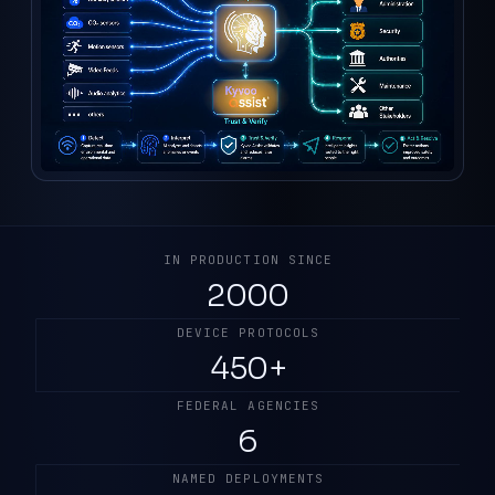
IN PRODUCTION SINCE
2000
DEVICE PROTOCOLS
450+
FEDERAL AGENCIES
6
NAMED DEPLOYMENTS