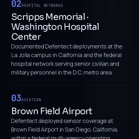
02
HOSPITAL NETWORKS
Scripps Memorial ·
Washington Hospital
Center
Documented Defentect deployments at the
La Jolla campus in California and the federal
hospital network serving senior civilian and
military personnel in the D.C. metro area.
03
AVIATION
Brown Field Airport
Defentect deployed sensor coverage at
Brown Field Airport in San Diego, California,
within a federal multi-agency operating