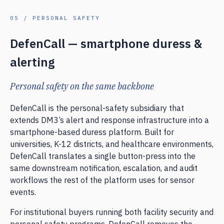
05 / PERSONAL SAFETY
DefenCall — smartphone duress &
alerting
Personal safety on the same backbone
DefenCall is the personal-safety subsidiary that
extends DM3’s alert and response infrastructure into a
smartphone-based duress platform. Built for
universities, K-12 districts, and healthcare environments,
DefenCall translates a single button-press into the
same downstream notification, escalation, and audit
workflows the rest of the platform uses for sensor
events.
For institutional buyers running both facility security and