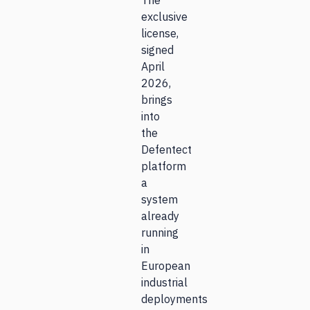
The
exclusive
license,
signed
April
2026,
brings
into
the
Defentect
platform
a
system
already
running
in
European
industrial
deployments