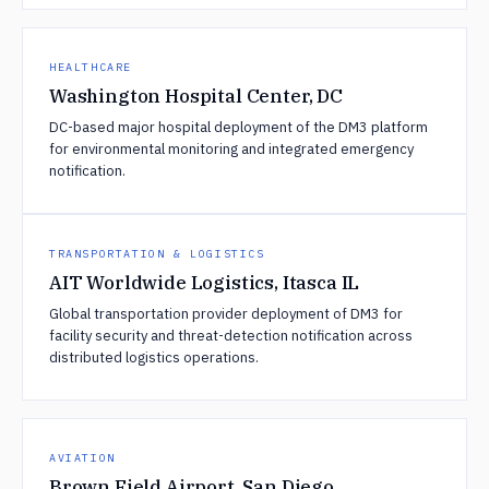
HEALTHCARE
Washington Hospital Center, DC
DC-based major hospital deployment of the DM3 platform
for environmental monitoring and integrated emergency
notification.
TRANSPORTATION & LOGISTICS
AIT Worldwide Logistics, Itasca IL
Global transportation provider deployment of DM3 for
facility security and threat-detection notification across
distributed logistics operations.
AVIATION
Brown Field Airport, San Diego