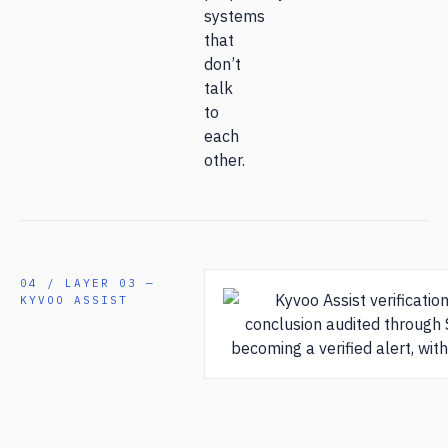
systems
that
don’t
talk
to
each
other.
04 / LAYER 03 —
KYVOO ASSIST