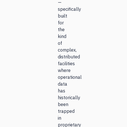
—
specifically
built
for
the
kind
of
complex,
distributed
facilities
where
operational
data
has
historically
been
trapped
in
proprietary