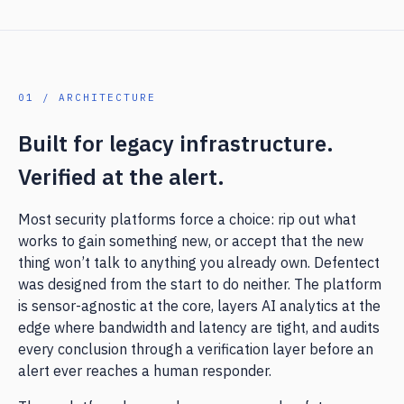
01 / ARCHITECTURE
Built for legacy infrastructure.
Verified at the alert.
Most security platforms force a choice: rip out what
works to gain something new, or accept that the new
thing won’t talk to anything you already own. Defentect
was designed from the start to do neither. The platform
is sensor-agnostic at the core, layers AI analytics at the
edge where bandwidth and latency are tight, and audits
every conclusion through a verification layer before an
alert ever reaches a human responder.