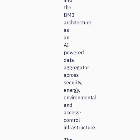
into
the
DM3
architecture
as
an
AI-
powered
data
aggregator
across
security,
energy,
environmental,
and
access-
control
infrastructure.