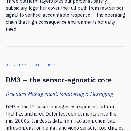
Three platform layers plus our personal-safety
subsidiary together cover the full path from raw sensor
signal to verified, accountable response — the operating
chain that high-consequence environments actually
need.
02 / LAYER 01 — DM3
DM3 — the sensor-agnostic core
Defentect Management, Monitoring & Messaging
DM3 is the IP-based emergency response platform
that has anchored Defentect deployments since the
mid-2000s. It ingests data from radiation, chemical,
intrusion, environmental, and video sensors, coordinates