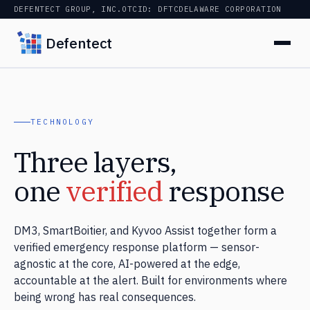
DEFENTECT GROUP, INC.
OTCID: DFTC
DELAWARE CORPORATION
Defentect
TECHNOLOGY
Three layers,
one
verified
response
DM3, SmartBoitier, and Kyvoo Assist together form a
verified emergency response platform — sensor-
agnostic at the core, AI-powered at the edge,
accountable at the alert. Built for environments where
being wrong has real consequences.