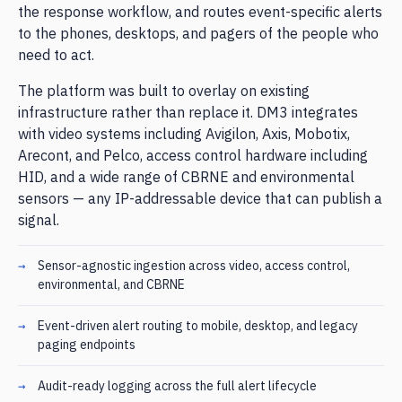
the response workflow, and routes event-specific alerts
to the phones, desktops, and pagers of the people who
need to act.
The platform was built to overlay on existing
infrastructure rather than replace it. DM3 integrates
with video systems including Avigilon, Axis, Mobotix,
Arecont, and Pelco, access control hardware including
HID, and a wide range of CBRNE and environmental
sensors — any IP-addressable device that can publish a
signal.
Sensor-agnostic ingestion across video, access control,
environmental, and CBRNE
Event-driven alert routing to mobile, desktop, and legacy
paging endpoints
Audit-ready logging across the full alert lifecycle