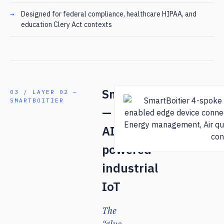
Designed for federal compliance, healthcare HIPAA, and
education Clery Act contexts
SmartBoitier
03 / LAYER 02 —
SMARTBOITIER
—
AI-
powered
industrial
IoT
The