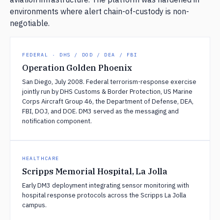
environments where alert chain-of-custody is non-
negotiable.
FEDERAL · DHS / DOD / DEA / FBI
Operation Golden Phoenix
San Diego, July 2008. Federal terrorism-response exercise
jointly run by DHS Customs & Border Protection, US Marine
Corps Aircraft Group 46, the Department of Defense, DEA,
FBI, DOJ, and DOE. DM3 served as the messaging and
notification component.
HEALTHCARE
Scripps Memorial Hospital, La Jolla
Early DM3 deployment integrating sensor monitoring with
hospital response protocols across the Scripps La Jolla
campus.