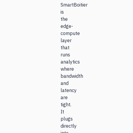
SmartBoitier
is
the
edge-
compute
layer
that
runs
analytics
where
bandwidth
and
latency
are
tight.
It
plugs
directly