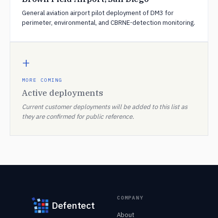
General aviation airport pilot deployment of DM3 for
perimeter, environmental, and CBRNE-detection monitoring.
+
MORE COMING
Active deployments
Current customer deployments will be added to this list as
they are confirmed for public reference.
COMPANY
Defentect
About