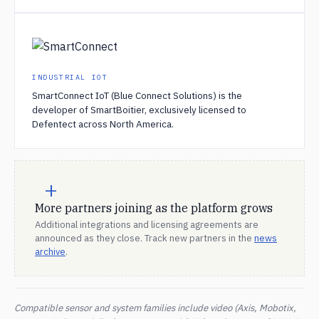
INDUSTRIAL IOT
SmartConnect IoT (Blue Connect Solutions) is the
developer of SmartBoitier, exclusively licensed to
Defentect across North America.
+
More partners joining as the platform grows
Additional integrations and licensing agreements are
announced as they close. Track new partners in the
news
archive
.
Compatible sensor and system families include video (Axis, Mobotix,