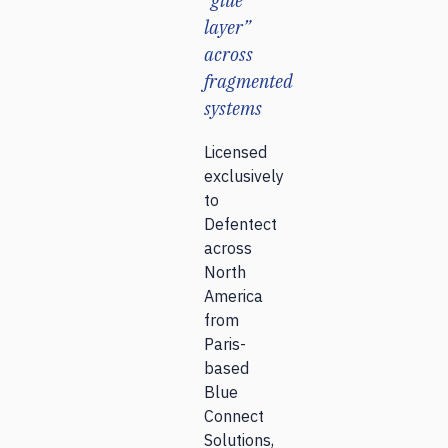
“glue
layer”
across
fragmented
systems
Licensed
exclusively
to
Defentect
across
North
America
from
Paris-
based
Blue
Connect
Solutions,