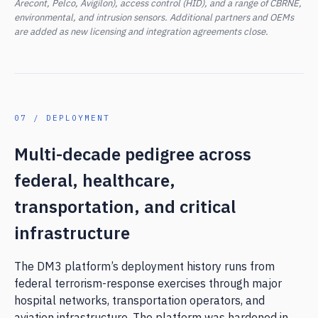
Arecont, Pelco, Avigilon), access control (HID), and a range of CBRNE,
environmental, and intrusion sensors. Additional partners and OEMs
are added as new licensing and integration agreements close.
07 / DEPLOYMENT
Multi-decade pedigree across
federal, healthcare,
transportation, and critical
infrastructure
The DM3 platform’s deployment history runs from
federal terrorism-response exercises through major
hospital networks, transportation operators, and
aviation infrastructure. The platform was hardened in