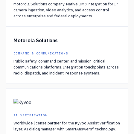
Motorola Solutions company. Native DM3 integration for IP
camera ingestion, video analytics, and access control
across enterprise and federal deployments.
Motorola Solutions
COMMAND & COMMUNICATIONS
Public safety, command center, and mission-critical
communications platforms. Integration touchpoints across
radio, dispatch, and incident-response systems.
AI VERIFICATION
Worldwide license partner for the Kyvoo Assist verification
layer. AI dialog manager with SmartAnswers® technology.