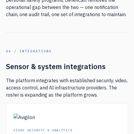
personal safety programs, DefenCall removes the
operational gap between the two — one notification
chain, one audit trail, one set of integrations to maintain.
06 / INTEGRATIONS
Sensor & system integrations
The platform integrates with established security, video,
access control, and AI infrastructure providers. The
roster is expanding as the platform grows.
VIDEO SECURITY & ANALYTICS