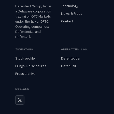
Technology
Defentect Group, Inc. is
a Delaware corporation
News & Press
trading on OTC Markets
Contact
under the ticker DFTC.
Operating companies:
Defentect.ai and
DefenCall.
INVESTORS
OPERATING COS.
Stock profile
Defentect.ai
Filings & disclosures
DefenCall
Press archive
SOCIALS