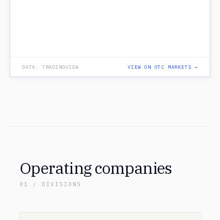
DATA: TRADINGVIEW
VIEW ON OTC MARKETS →
Operating companies
01 / DIVISIONS