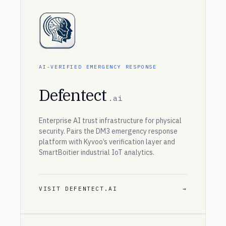
AI-VERIFIED EMERGENCY RESPONSE
Defentect
.ai
Enterprise AI trust infrastructure for physical
security. Pairs the DM3 emergency response
platform with Kyvoo’s verification layer and
SmartBoitier industrial IoT analytics.
VISIT DEFENTECT.AI
→