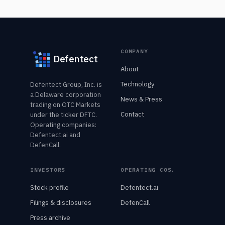
COMPANY
Defentect
About
Technology
Defentect Group, Inc. is
a Delaware corporation
News & Press
trading on OTC Markets
Contact
under the ticker DFTC.
Operating companies:
Defentect.ai and
DefenCall.
INVESTORS
OPERATING COS.
Stock profile
Defentect.ai
Filings & disclosures
DefenCall
Press archive