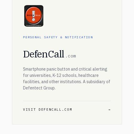
PERSONAL SAFETY & NOTIFICATION
DefenCall
.com
Smartphone panic button and critical alerting
for universities, K-12 schools, healthcare
facilities, and other institutions. A subsidiary of
Defentect Group.
VISIT DEFENCALL.COM
→