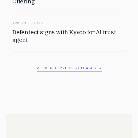
Offering
APR 21 · 2026
Defentect signs with Kyvoo for AI trust
agent
VIEW ALL PRESS RELEASES →