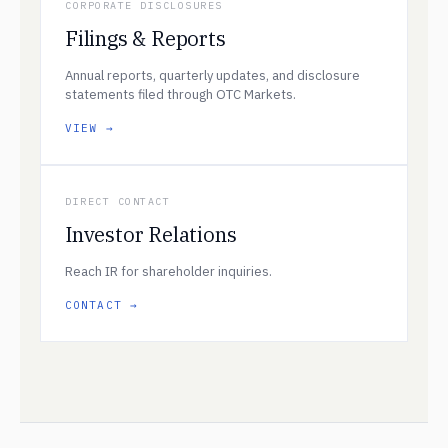
CORPORATE DISCLOSURES
Filings & Reports
Annual reports, quarterly updates, and disclosure
statements filed through OTC Markets.
VIEW →
DIRECT CONTACT
Investor Relations
Reach IR for shareholder inquiries.
CONTACT →