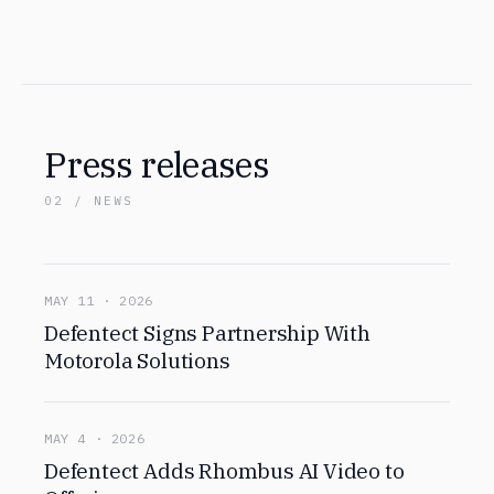
Press releases
02 / NEWS
MAY 11 · 2026
Defentect Signs Partnership With
Motorola Solutions
MAY 4 · 2026
Defentect Adds Rhombus AI Video to