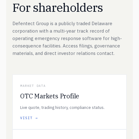
For shareholders
Defentect Group is a publicly traded Delaware
corporation with a multi-year track record of
operating emergency response software for high-
consequence facilities. Access filings, governance
materials, and direct investor relations contact.
MARKET DATA
OTC Markets Profile
Live quote, trading history, compliance status.
VISIT →