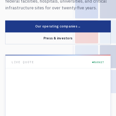
federal facilities, hospitals, universities, and critical
infrastructure sites for over twenty-five years.
Our operating companies
→
Press & investors
LIVE QUOTE
MARKET