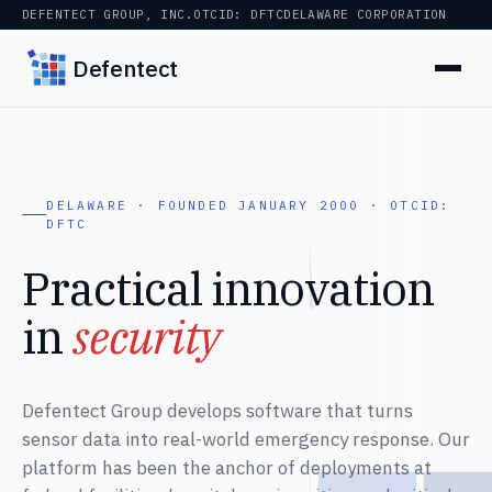
DEFENTECT GROUP, INC.
OTCID: DFTC
DELAWARE CORPORATION
Defentect
DELAWARE · FOUNDED JANUARY 2000 · OTCID:
DFTC
Practical innovation
in
security
Defentect Group develops software that turns
sensor data into real-world emergency response. Our
platform has been the anchor of deployments at