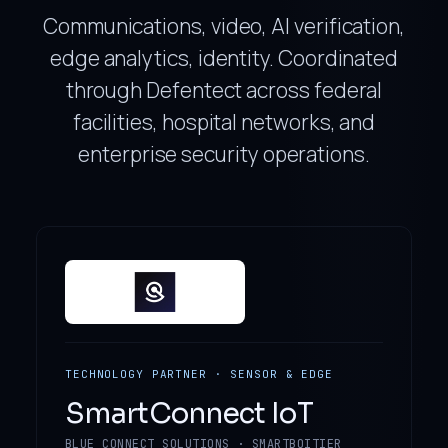
Communications, video, AI verification,
edge analytics, identity. Coordinated
through Defentect across federal
facilities, hospital networks, and
enterprise security operations.
TECHNOLOGY PARTNER · SENSOR & EDGE
SmartConnect IoT
BLUE CONNECT SOLUTIONS · SMARTBOITIER