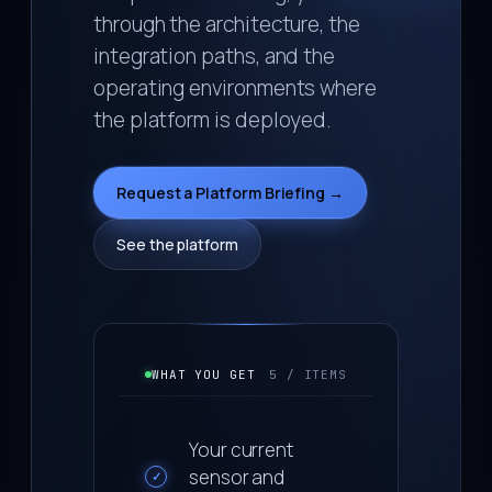
through the architecture, the
integration paths, and the
operating environments where
the platform is deployed.
Request a Platform Briefing →
See the platform
WHAT YOU GET
5 / ITEMS
Your current
sensor and
✓