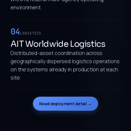
environment.
04
LOGISTICS
AIT Worldwide Logistics
Distributed-asset coordination across
geographically dispersed logistics operations
on the systems already in production at each
site.
Read deployment detail →