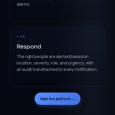
alarms.
▸ 04
Respond
The right people are alerted based on
location, severity, role, and urgency, with
an audit trail attached to every notification.
Walk the platform →