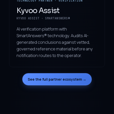
TECHNOLOGY PARTNER · VERIFICATION
Kyvoo Assist
KYVOO ASSIST · SMARTANSWERS®
AI verification platform with
SmartAnswers® technology. Audits AI-
generated conclusions against vetted,
governed reference material before any
notification routes to the operator.
See the full partner ecosystem →