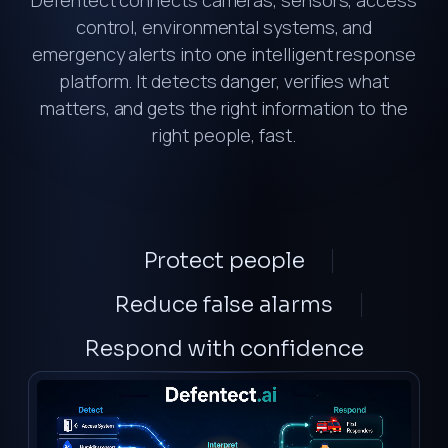
Defentect connects cameras, sensors, access
control, environmental systems, and
emergency alerts into one intelligent response
platform. It detects danger, verifies what
matters, and gets the right information to the
right people, fast.
Protect
people
Reduce
false alarms
Respond
with confidence