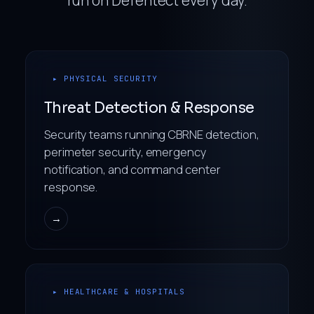
▸ PHYSICAL SECURITY
Threat Detection & Response
Security teams running CBRNE detection,
perimeter security, emergency
notification, and command center
response.
→
▸ HEALTHCARE & HOSPITALS