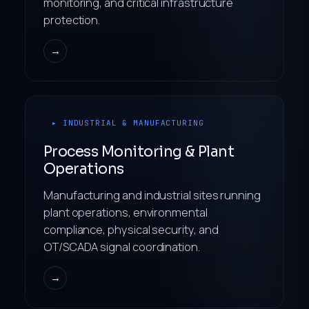
monitoring, and critical infrastructure
protection.
→
▸ INDUSTRIAL & MANUFACTURING
Process Monitoring & Plant
Operations
Manufacturing and industrial sites running
plant operations, environmental
compliance, physical security, and
OT/SCADA signal coordination.
→