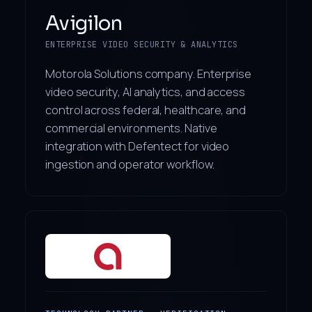
Avigilon
ENTERPRISE VIDEO SECURITY & ANALYTICS
Motorola Solutions company. Enterprise
video security, AI analytics, and access
control across federal, healthcare, and
commercial environments. Native
integration with Defentect for video
ingestion and operator workflow.