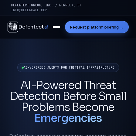
DEFENTECT GROUP, INC. / NORFOLK, CT
INFO@DEFENCALL.COM
Defentect
.ai
Request platform briefing →
AI-VERIFIED ALERTS FOR CRITICAL INFRASTRUCTURE
AI-Powered Threat
Detection Before Small
Problems Become
Emergencies