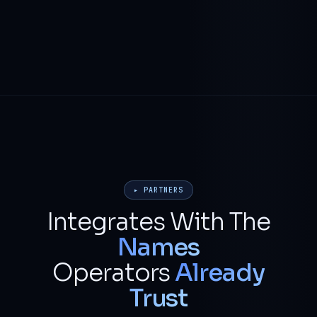
▸ PARTNERS
Integrates With The
Names
Operators
Already
Trust