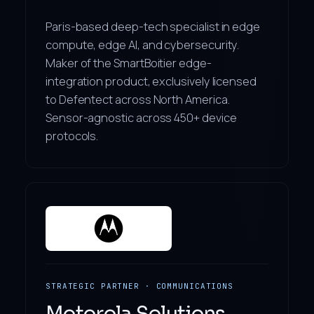
Paris-based deep-tech specialist in edge
compute, edge AI, and cybersecurity.
Maker of the SmartBoitier edge-
integration product, exclusively licensed
to Defentect across North America.
Sensor-agnostic across 450+ device
protocols.
STRATEGIC PARTNER · COMMUNICATIONS
Motorola Solutions