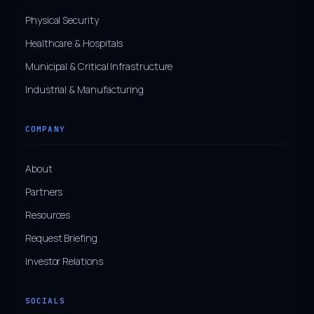
Physical Security
Healthcare & Hospitals
Municipal & Critical Infrastructure
Industrial & Manufacturing
COMPANY
About
Partners
Resources
Request Briefing
Investor Relations
SOCIALS