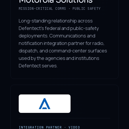
MISSION-CRITICAL COMMS · PUBLIC SAFETY
Long-standing relationship across
Defentect’s federal and public-safety
deployments. Communications and
notification integration partner for radio,
dispatch, and command-center surfaces
used by the agencies and institutions
Defentect serves.
INTEGRATION PARTNER · VIDEO