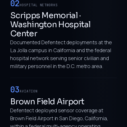
02
HOSPITAL NETWORKS
Scripps Memorial ·
Washington Hospital
Center
Documented Defentect deployments at the
La Jolla campus in California and the federal
hospital network serving senior civilian and
military personnel in the D.C. metro area.
03
AVIATION
Brown Field Airport
Defentect deployed sensor coverage at
Brown Field Airport in San Diego, California,
within a federal multi-agency operating