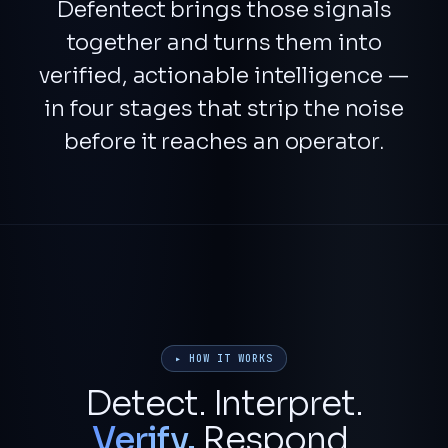
Defentect brings those signals
together and turns them into
verified, actionable intelligence
—
in four stages that strip the noise
before it reaches an operator.
▸ HOW IT WORKS
Detect. Interpret.
Verify.
Respond.