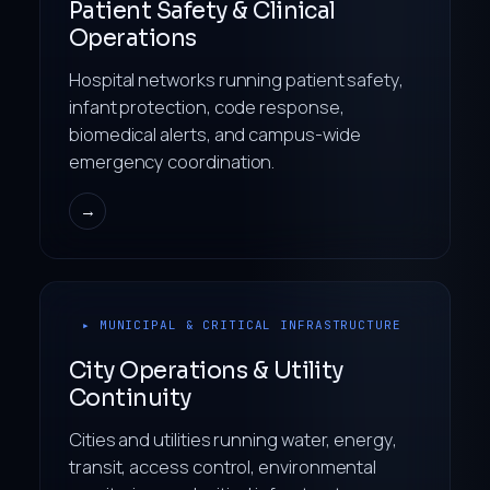
Patient Safety & Clinical
Operations
Hospital networks running patient safety,
infant protection, code response,
biomedical alerts, and campus-wide
emergency coordination.
→
▸ MUNICIPAL & CRITICAL INFRASTRUCTURE
City Operations & Utility
Continuity
Cities and utilities running water, energy,
transit, access control, environmental