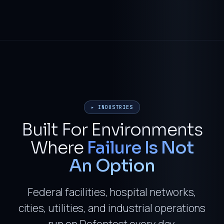
▸ INDUSTRIES
Built For Environments
Where
Failure Is Not
An Option
Federal facilities, hospital networks,
cities, utilities, and industrial operations
run on Defentect every day.