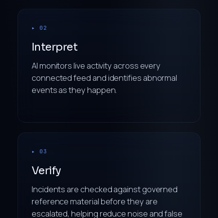
▸ 02
Interpret
AI monitors live activity across every
connected feed and identifies abnormal
events as they happen.
▸ 03
Verify
Incidents are checked against governed
reference material before they are
escalated, helping reduce noise and false