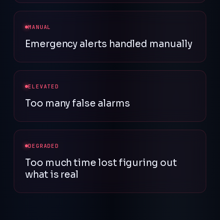
MANUAL
Emergency alerts handled manually
ELEVATED
Too many false alarms
DEGRADED
Too much time lost figuring out
what is real