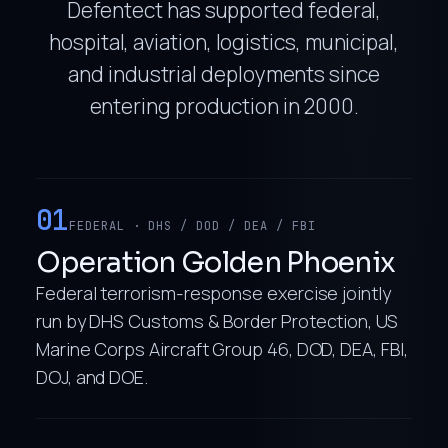
Defentect has supported federal,
hospital, aviation, logistics, municipal,
and industrial deployments since
entering production in 2000.
01
FEDERAL · DHS / DOD / DEA / FBI
Operation Golden Phoenix
Federal terrorism-response exercise jointly
run by DHS Customs & Border Protection, US
Marine Corps Aircraft Group 46, DOD, DEA, FBI,
DOJ, and DOE.