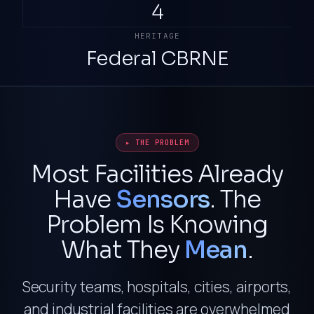
4
HERITAGE
Federal CBRNE
▸ THE PROBLEM
Most Facilities Already
Have
Sensors
. The
Problem Is Knowing
What They
Mean
.
Security teams, hospitals, cities, airports,
and industrial facilities are overwhelmed