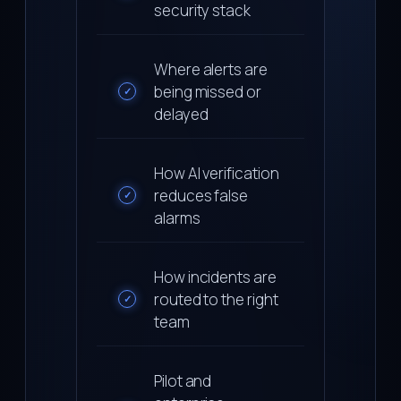
security stack
Where alerts are
being missed or
✓
delayed
How AI verification
reduces false
✓
alarms
How incidents are
routed to the right
✓
team
Pilot and