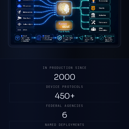
IN PRODUCTION SINCE
2000
DEVICE PROTOCOLS
450+
FEDERAL AGENCIES
6
NAMED DEPLOYMENTS