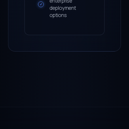
enterprise
✓
deployment
options