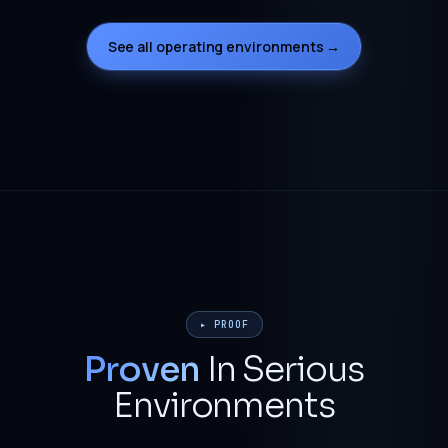
See all operating environments →
▸ PROOF
Proven
In Serious
Environments