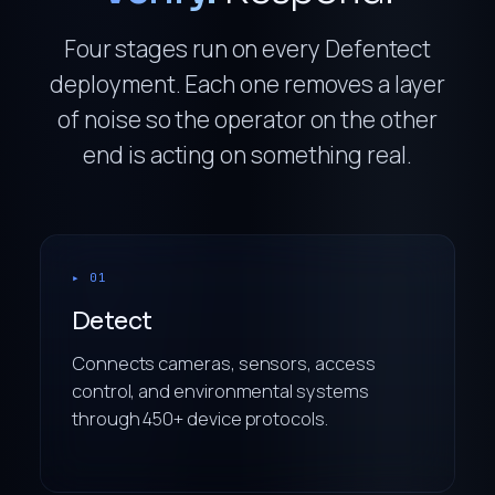
Four stages run on every Defentect
deployment. Each one removes a layer
of noise so the operator on the other
end is acting on something real.
▸ 01
Detect
Connects cameras, sensors, access
control, and environmental systems
through 450+ device protocols.