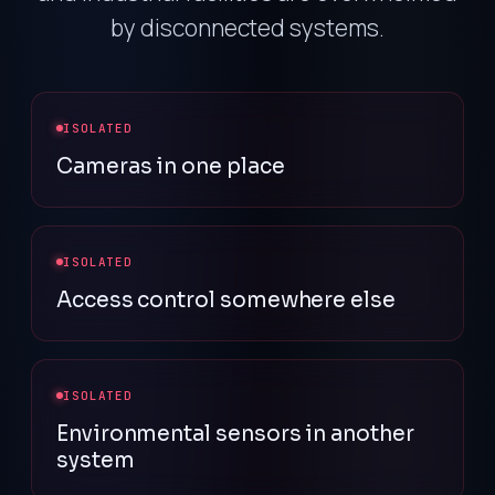
by disconnected systems.
ISOLATED
Cameras in one place
ISOLATED
Access control somewhere else
ISOLATED
Environmental sensors in another
system