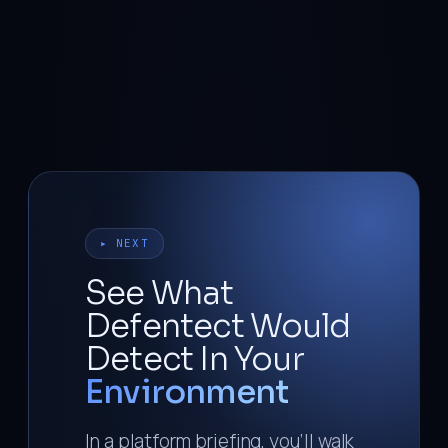
▸ NEXT
See What
Defentect Would
Detect In Your
Environment
In a platform briefing, you’ll walk