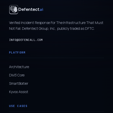
Defentect
.ai
Verified Incident Response For The Infrastructure That Must
Not Fail. Defentect Group, Inc., publicly traded as DFTC.
INFO@DEFENCALL.COM
PLATFORM
Architecture
DM3 Core
SmartBoitier
Kyvoo Assist
USE CASES