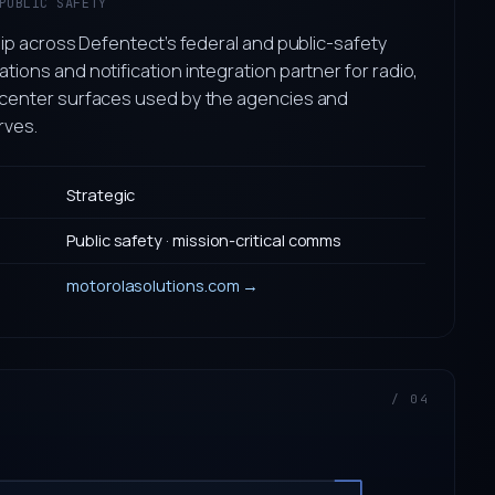
PUBLIC SAFETY
ip across Defentect’s federal and public-safety
ons and notification integration partner for radio,
enter surfaces used by the agencies and
rves.
Strategic
Public safety · mission-critical comms
motorolasolutions.com →
/ 04