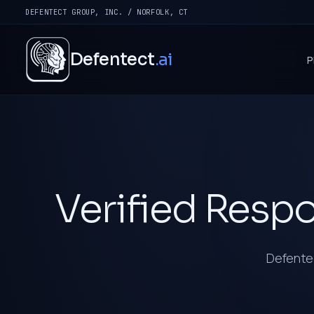
DEFENTECT GROUP, INC. / NORFOLK, CT
Defentect
.ai
P
Verified Respo
Defentec