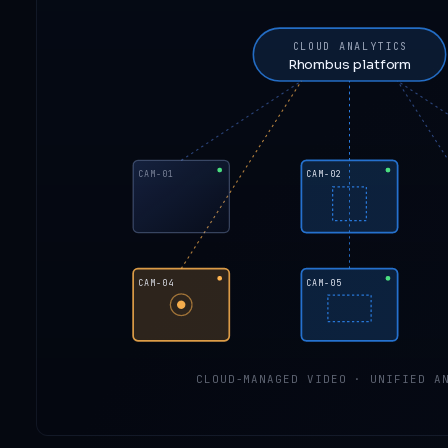
CLOUD ANALYTICS
Rhombus platform
CAM-01
CAM-02
CAM-04
CAM-05
CLOUD-MANAGED VIDEO · UNIFIED AN