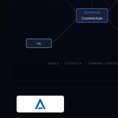
DISPATCH
Comms hub
PD
RADIO · DISPATCH · COMMAND-CENTER