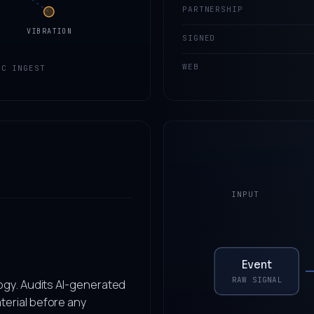
PARTNERSHIP
VIBRATION
SIGNED
WEB
IC INGEST
INPUT
Event
RAW SIGNAL
ogy. Audits AI-generated
terial before any