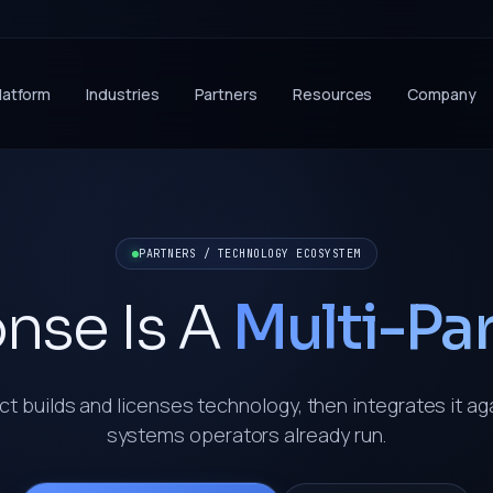
latform
Industries
Partners
Resources
Company
PARTNERS / TECHNOLOGY ECOSYSTEM
nse Is A
Multi-Pa
t builds and licenses technology, then integrates it ag
systems operators already run.