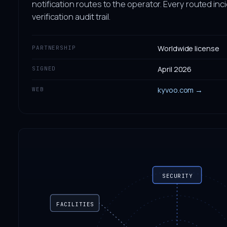
notification routes to the operator. Every routed inc
verification audit trail.
Worldwide license
PARTNERSHIP
April 2026
SIGNED
kyvoo.com →
WEB
SECURITY
FACILITIES