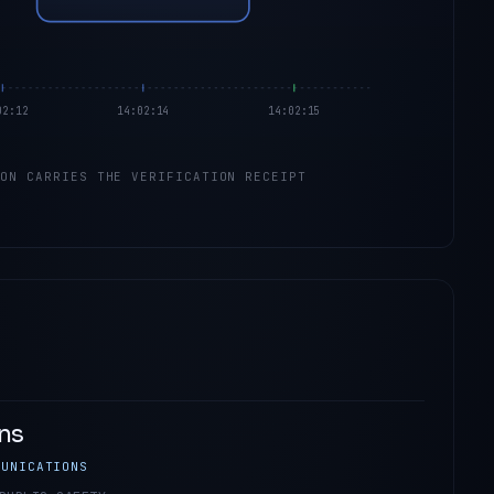
02:12
14:02:14
14:02:15
ION CARRIES THE VERIFICATION RECEIPT
ns
MUNICATIONS