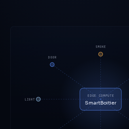
SMOKE
DOOR
EDGE COMPUTE
LIGHT
SmartBoitier