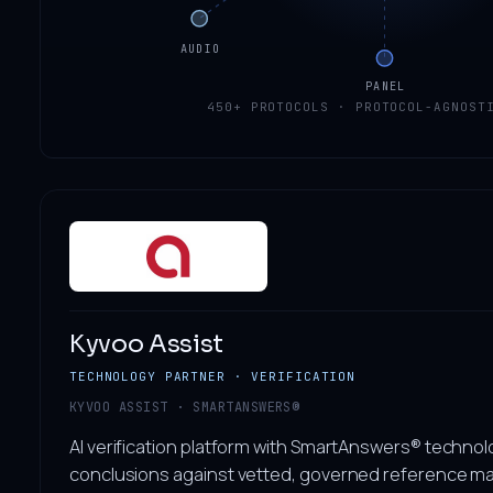
AUDIO
PANEL
450+ PROTOCOLS · PROTOCOL-AGNOST
Kyvoo Assist
TECHNOLOGY PARTNER · VERIFICATION
KYVOO ASSIST · SMARTANSWERS®
AI verification platform with SmartAnswers® technol
conclusions against vetted, governed reference ma