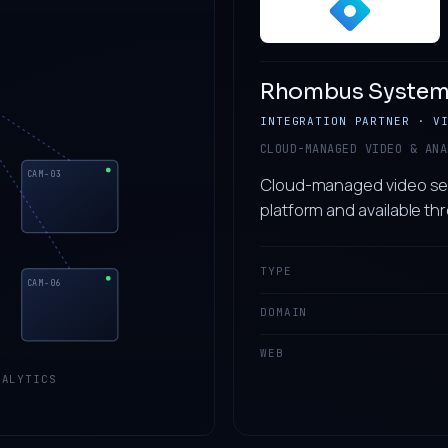
Rhombus System
INTEGRATION PARTNER · V
CLOUD-MANAGED VIDEO & ANA
CAM-03
Cloud-managed video secu
platform and available th
TYPE
CAM-06
DOMAIN
WEB
ALYTICS