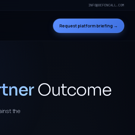
INFO@DEFENCALL.COM
Request platform briefing →
rtner
Outcome
ainst the