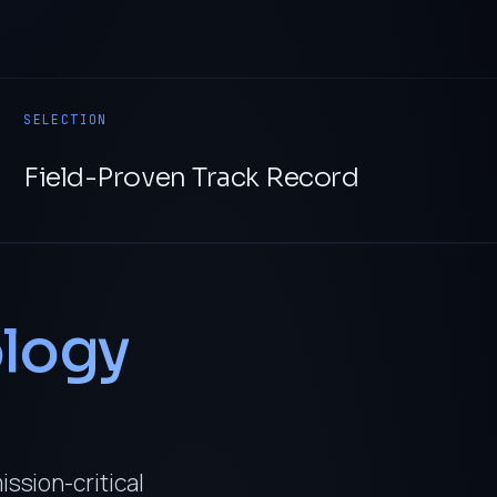
SELECTION
Field-Proven Track Record
logy
ission-critical