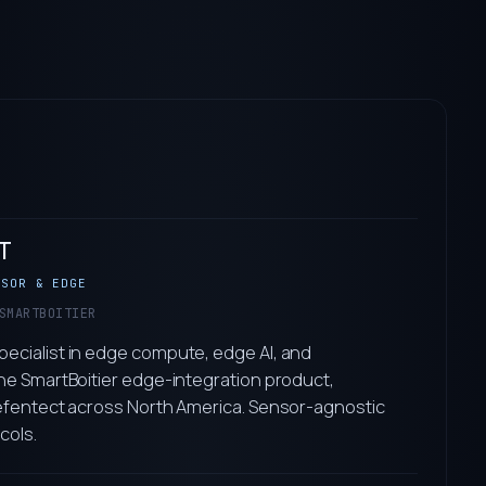
T
NSOR & EDGE
SMARTBOITIER
ecialist in edge compute, edge AI, and
he SmartBoitier edge-integration product,
Defentect across North America. Sensor-agnostic
cols.