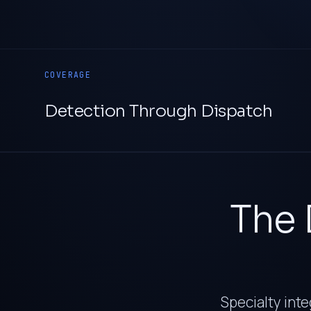
COVERAGE
Detection Through Dispatch
The 
Specialty inte