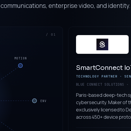
communications, enterprise video, and identity.
/ 01
MOTION
SmartConnect Io
TECHNOLOGY PARTNER · SE
BLUE CONNECT SOLUTIONS · 
Paris-based deep-tech sp
cybersecurity. Maker of t
ENV
exclusively licensed to 
across 450+ device proto