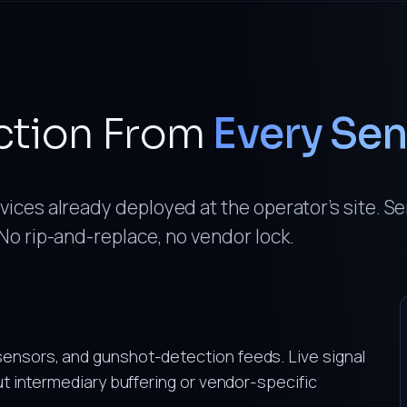
ction From
Every Se
ices already deployed at the operator’s site. S
No rip-and-replace, no vendor lock.
sensors, and gunshot-detection feeds. Live signal
out intermediary buffering or vendor-specific