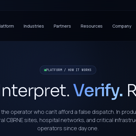
latform
Industries
Partners
Resources
Company
PLATFORM / HOW IT WORKS
Interpret.
Verify.
R
r the operator who can’t afford a false dispatch. In prod
al CBRNE sites, hospital networks, and critical infrastr
operators since day one.