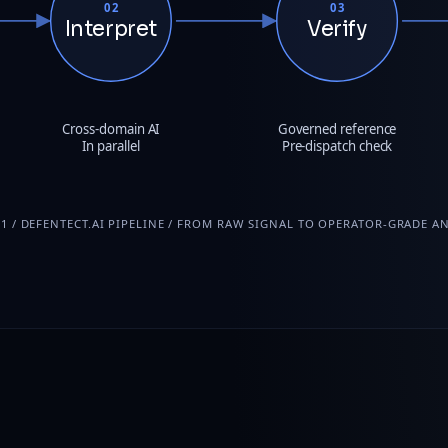
02
03
Interpret
Verify
Cross-domain AI
Governed reference
In parallel
Pre-dispatch check
01 / DEFENTECT.AI PIPELINE / FROM RAW SIGNAL TO OPERATOR-GRADE A