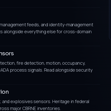
or-management feeds, and identity-management
s alongside everything else for cross-domain
nsors
etection, fire detection, motion, occupancy,
ADA process signals. Read alongside security
tion
r, and explosives sensors. Heritage in federal
cross major CBRNE inventories.