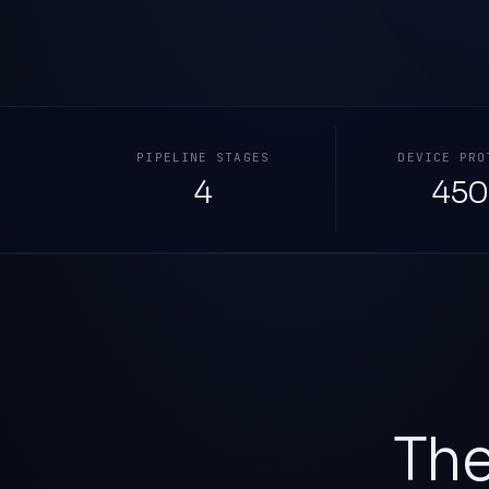
PIPELINE STAGES
DEVICE PRO
4
450
The