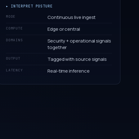
▸ INTERPRET POSTURE
Continuous live ingest
MODE
Edge or central
COMPUTE
Security + operational signals
DOMAINS
together
Tagged with source signals
OUTPUT
Real-time inference
LATENCY