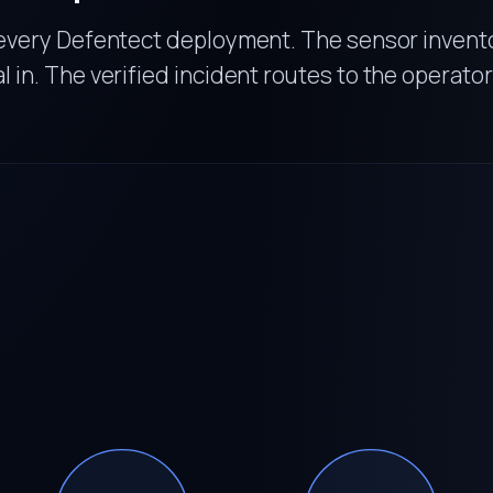
every Defentect deployment. The sensor invento
al in. The verified incident routes to the operator