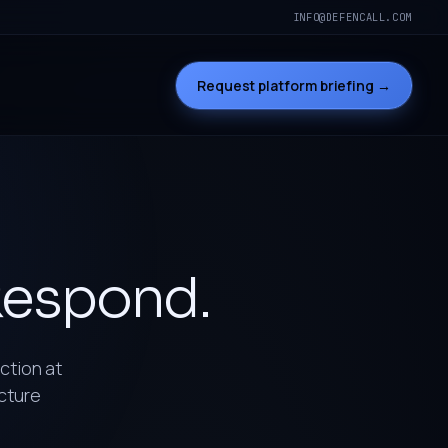
INFO@DEFENCALL.COM
Request platform briefing →
espond.
uction at
ucture