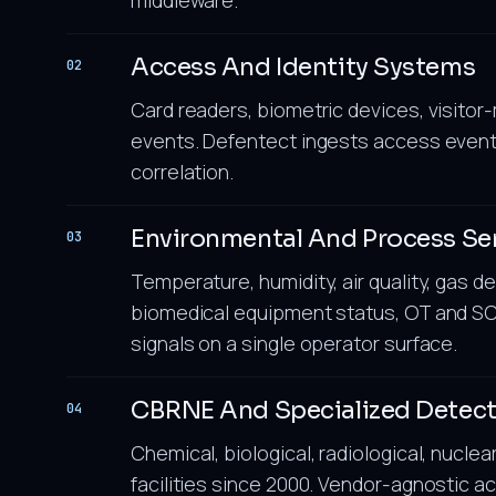
Access And Identity Systems
02
Card readers, biometric devices, visit
events. Defentect ingests access event
correlation.
Environmental And Process Se
03
Temperature, humidity, air quality, gas d
biomedical equipment status, OT and SC
signals on a single operator surface.
CBRNE And Specialized Detec
04
Chemical, biological, radiological, nuclea
facilities since 2000. Vendor-agnostic a