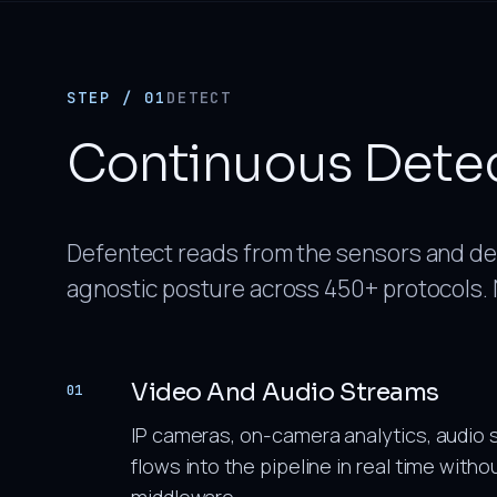
STEP / 01
DETECT
Continuous Dete
Defentect reads from the sensors and dev
agnostic posture across 450+ protocols. 
Video And Audio Streams
01
IP cameras, on-camera analytics, audio 
flows into the pipeline in real time with
middleware.