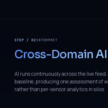
STEP / 02
INTERPRET
Cross-Domain AI
AI runs continuously across the live feed,
baseline, producing one assessment of w
rather than per-sensor analytics in silos.