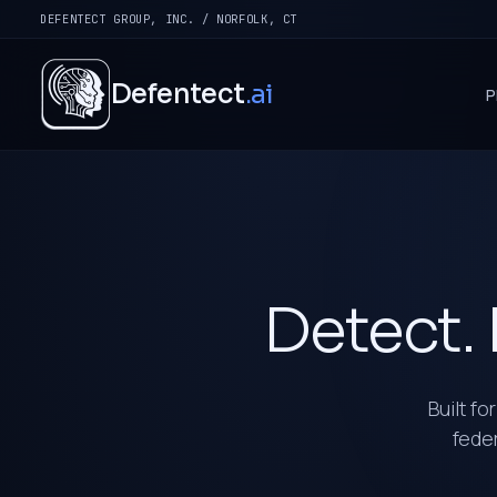
DEFENTECT GROUP, INC. / NORFOLK, CT
Defentect
.ai
P
Detect. 
Built fo
feder