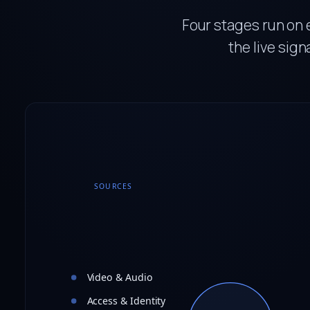
Four stages run on 
the live sign
SOURCES
Video & Audio
Access & Identity