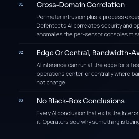
Cross-Domain Correlation
01
Perimeter intrusion plus a process exceed
Defentect’s AI correlates security and op
anomalies the per-sensor consoles mis
Edge Or Central, Bandwidth-A
02
AI inference can run at the edge for sit
operations center, or centrally where ban
not change.
No Black-Box Conclusions
03
Every AI conclusion that exits the Interp
it. Operators see why something is being