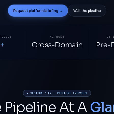
Request platform briefing →
Walk the pipeline
TOCOLS
AI MODE
VER
+
Cross-Domain
Pre-
▸ SECTION / 02 · PIPELINE OVERVIEW
 Pipeline At A
Gla