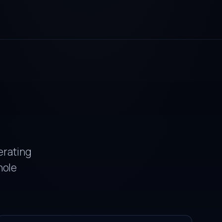
erating
hole