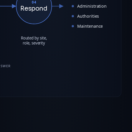
04
Administration
Respond
Authorities
Maintenance
Routed by site,
role, severity
NSWER