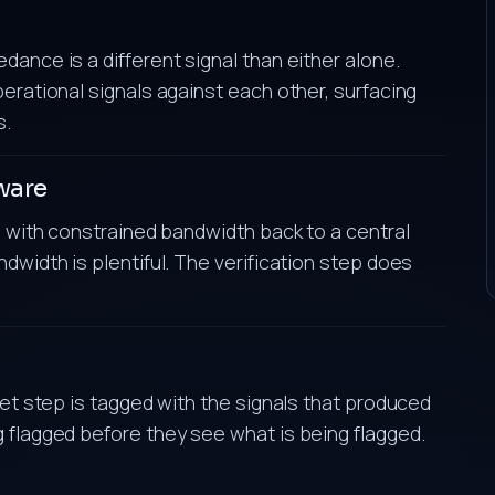
ance is a different signal than either alone.
erational signals against each other, surfacing
s.
ware
es with constrained bandwidth back to a central
dwidth is plentiful. The verification step does
ret step is tagged with the signals that produced
 flagged before they see what is being flagged.