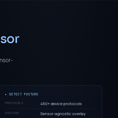
nsor
ensor-
▸ DETECT POSTURE
450+ device protocols
PROTOCOLS
Sensor-agnostic overlay
POSTURE