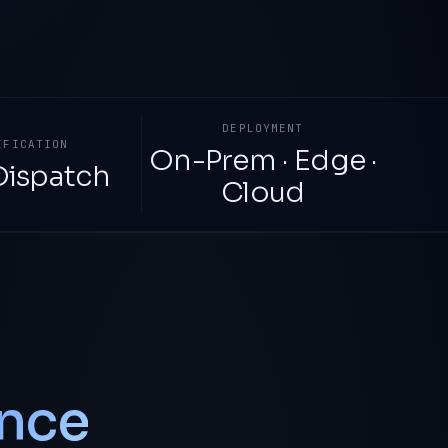
DEPLOYMENT
IFICATION
On-Prem · Edge ·
Dispatch
Cloud
nce