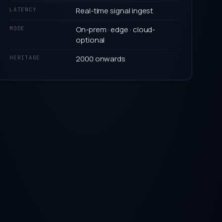
Real-time signal ingest
LATENCY
On-prem · edge · cloud-
MODE
optional
2000 onwards
HERITAGE