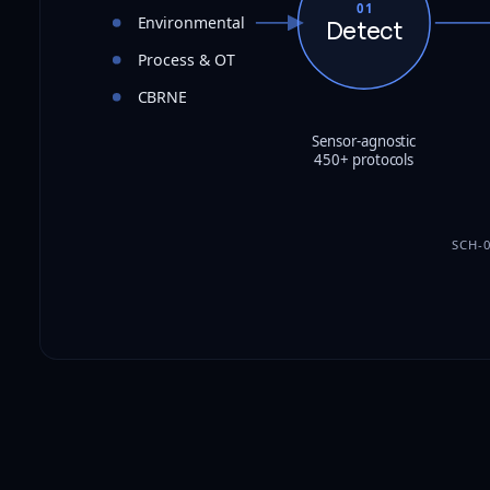
01
Environmental
Detect
Process & OT
CBRNE
Sensor-agnostic
450+ protocols
SCH-