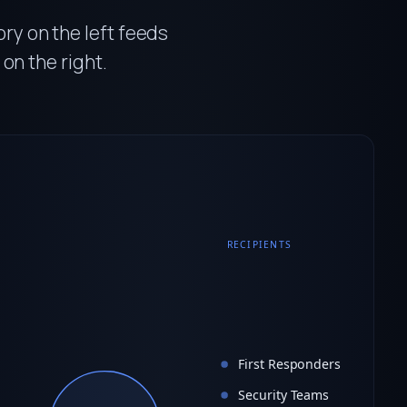
ry on the left feeds
 on the right.
RECIPIENTS
First Responders
Security Teams