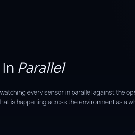
In
Parallel
 watching every sensor in parallel against the op
hat is happening across the environment as a w